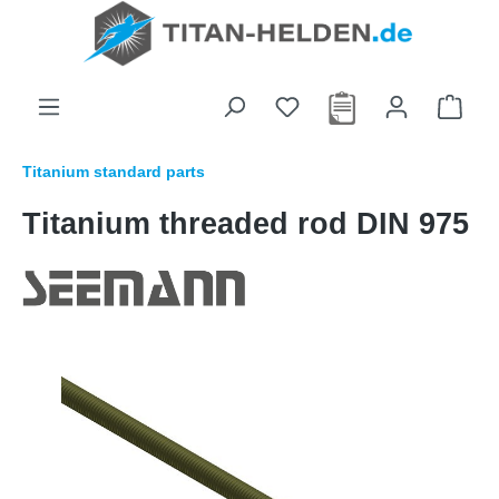
in content
Titanium standard parts
Titanium threaded rod DIN 975
Skip image gallery