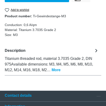
Add to wishlist
Product number:
Ti-Gewindestange-M3
Conduction:
0,6 A/qm
Material:
Titanium 3.7035 Grade 2
Size:
M3
Description
Titanium threaded rod, material 3.7035 Grade 2, DIN
975Available dimensions: M3, M4, M5, M6, M8, M10,
M12, M14, M16, M18, M2…
More
Contact details