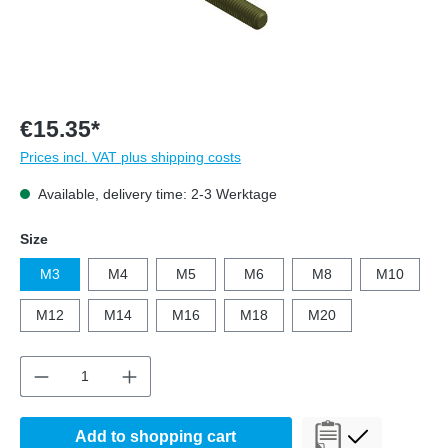
€15.35*
Prices incl. VAT plus shipping costs
Available, delivery time: 2-3 Werktage
Select
Size
M3
M4
M5
M6
M8
M10
M12
M14
M16
M18
M20
Product Quantity: Enter the desired amount o
Add to shopping cart