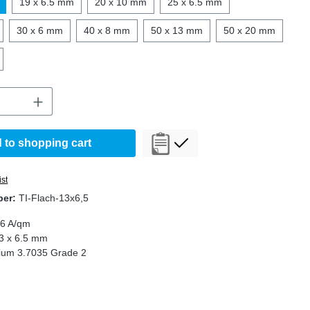
19 x 6.5 mm
20 x 10 mm
25 x 6.5 mm
30 x 6 mm
40 x 8 mm
50 x 13 mm
50 x 20 mm
Quantity: Enter the desired amount or use t
 to shopping cart
ist
ber:
TI-Flach-13x6,5
,6 A/qm
3 x 6.5 mm
nium 3.7035 Grade 2