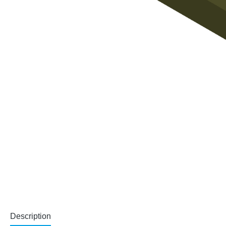
Description