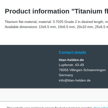
Product information "Titanium fl
Titanium flat material, material: 3.7025 Grade 2 in desired length, 
Available dimensions: 13x6.5 mm, 19x6.5 mm, 20x10 mm, 25x6
Contact details
titan-helden.de
Lupfenstr. 43-49
78056 Villingen-Schwenningen
Germany
info@titan-helden.de