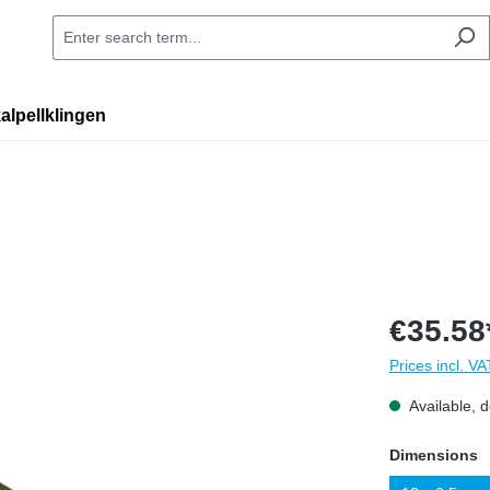
alpellklingen
€35.58
Prices incl. V
Available, d
Select
Dimensions