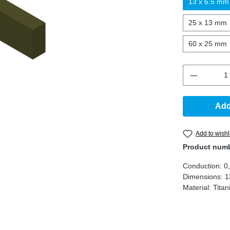
13 x 6.5 mm
25 x 13 mm
60 x 25 mm
Product 
Add
Add to wishl
Product num
Conduction:
0
Dimensions:
1
Material:
Tita