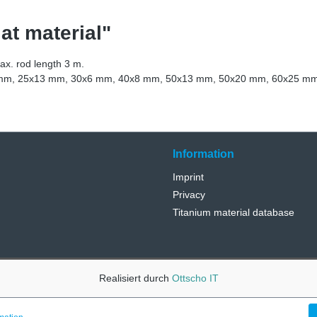
at material"
max. rod length 3 m.
.5 mm, 25x13 mm, 30x6 mm, 40x8 mm, 50x13 mm, 50x20 mm, 60x25 m
Information
Imprint
Privacy
Titanium material database
Realisiert durch
Ottscho IT