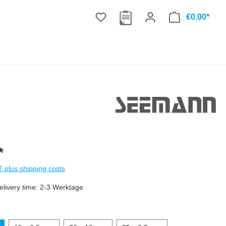
€0.00*
*
AT plus shipping costs
elivery time: 2-3 Werktage