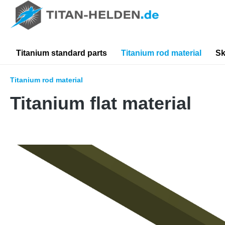
search
Skip to main navigation
Titanium standard parts
Titanium rod material
Sk
Titanium rod material
Titanium flat material
Skip image gallery