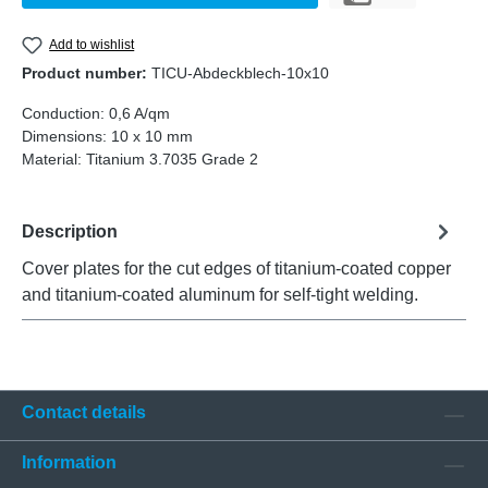
Add to wishlist
Product number:
TICU-Abdeckblech-10x10
Conduction:
0,6 A/qm
Dimensions:
10 x 10 mm
Material:
Titanium 3.7035 Grade 2
Description
Cover plates for the cut edges of titanium-coated copper
and titanium-coated aluminum for self-tight welding.
Contact details
Information