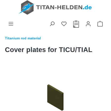
in content
Titanium rod material
Cover plates for TICU/TIAL
Skip image gallery