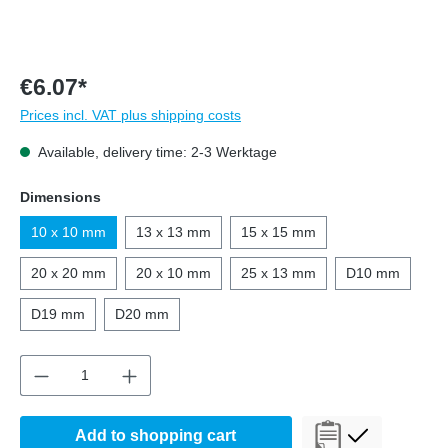
€6.07*
Prices incl. VAT plus shipping costs
Available, delivery time: 2-3 Werktage
Select
Dimensions
10 x 10 mm
13 x 13 mm
15 x 15 mm
20 x 20 mm
20 x 10 mm
25 x 13 mm
D10 mm
D19 mm
D20 mm
Product Quantity: Enter the desired amount o
Add to shopping cart